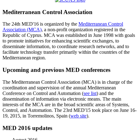
Mediterranean Control Association
The 24th MED'16 is organized by the
Mediterranean Control
Association (MCA)
, a non-profit organization registered in the
Republic of Cyprus. MCA was established in June 1998 with goals
to promote initiatives for enhancing scientific exchanges, to
disseminate information, to coordinate research networks, and to
facilitate technology transfer primarily within the countries of the
Mediterranean region.
Upcoming and previous MED conferences
The Mediterranean Control Association (MCA) is in charge of the
coordination and supervision of the annual Mediterranean
Conference on Control and Automation (
see list
) and the
dissemination of information via electronic means. The main
interests of the MCA are in the broad scientific areas of Systems,
Control, and Automation. The 23rd MED'15 took place on June 16-
19, 2015, in Torremolinos, Spain (
web site
).
MED 2016 updates
August 2016