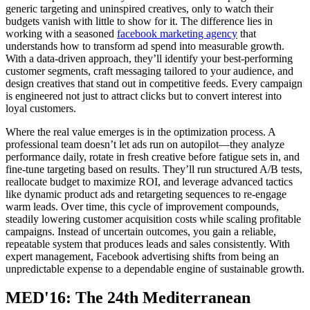
generic targeting and uninspired creatives, only to watch their
budgets vanish with little to show for it. The difference lies in
working with a seasoned
facebook marketing agency
that
understands how to transform ad spend into measurable growth.
With a data-driven approach, they’ll identify your best-performing
customer segments, craft messaging tailored to your audience, and
design creatives that stand out in competitive feeds. Every campaign
is engineered not just to attract clicks but to convert interest into
loyal customers.
Where the real value emerges is in the optimization process. A
professional team doesn’t let ads run on autopilot—they analyze
performance daily, rotate in fresh creative before fatigue sets in, and
fine-tune targeting based on results. They’ll run structured A/B tests,
reallocate budget to maximize ROI, and leverage advanced tactics
like dynamic product ads and retargeting sequences to re-engage
warm leads. Over time, this cycle of improvement compounds,
steadily lowering customer acquisition costs while scaling profitable
campaigns. Instead of uncertain outcomes, you gain a reliable,
repeatable system that produces leads and sales consistently. With
expert management, Facebook advertising shifts from being an
unpredictable expense to a dependable engine of sustainable growth.
MED'16: The 24th Mediterranean