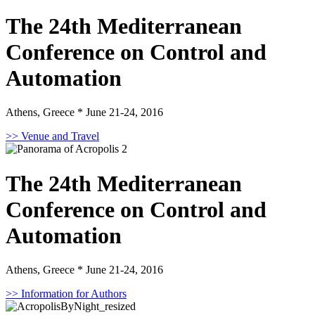
The 24th Mediterranean
Conference on Control and
Automation
Athens, Greece * June 21-24, 2016
>> Venue and Travel
The 24th Mediterranean
Conference on Control and
Automation
Athens, Greece * June 21-24, 2016
>> Information for Authors