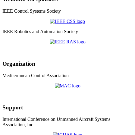
IEEE Control Systems Society
IEEE Robotics and Automation Society
Organization
Mediterranean Control Association
Support
International Conference on Unmanned Aircraft Systems
Association, Inc.