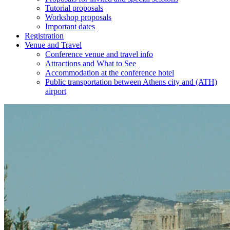
Tutorial proposals
Workshop proposals
Important dates
Registration
Venue and Travel
Conference venue and travel info
Attractions and What to See
Accommodation at the conference hotel
Public transportation between Athens city and (ATH)
airport