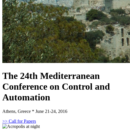
The 24th Mediterranean
Conference on Control and
Automation
Athens, Greece * June 21-24, 2016
>> Call for Papers