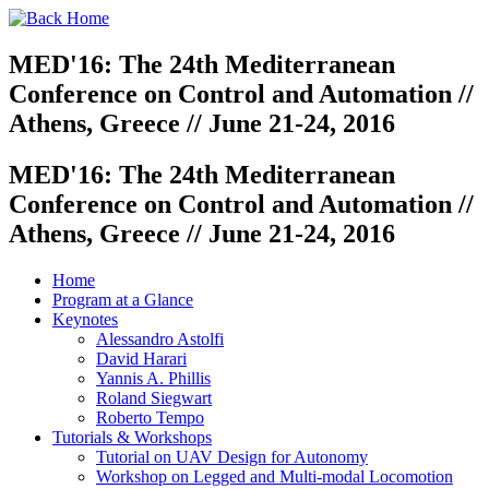
MED'16: The 24th Mediterranean
Conference on Control and Automation //
Athens, Greece // June 21-24, 2016
MED'16: The 24th Mediterranean
Conference on Control and Automation //
Athens, Greece // June 21-24, 2016
Home
Program at a Glance
Keynotes
Alessandro Astolfi
David Harari
Yannis A. Phillis
Roland Siegwart
Roberto Tempo
Tutorials & Workshops
Tutorial on UAV Design for Autonomy
Workshop on Legged and Multi-modal Locomotion