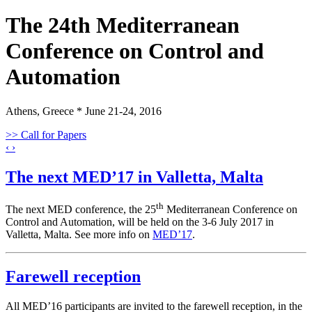
The 24th Mediterranean
Conference on Control and
Automation
Athens, Greece * June 21-24, 2016
>> Call for Papers
‹
›
The next MED’17 in Valletta, Malta
th
The next MED conference, the 25
Mediterranean Conference on
Control and Automation, will be held on the 3-6 July 2017 in
Valletta, Malta. See more info on
MED’17
.
Farewell reception
All MED’16 participants are invited to the farewell reception, in the