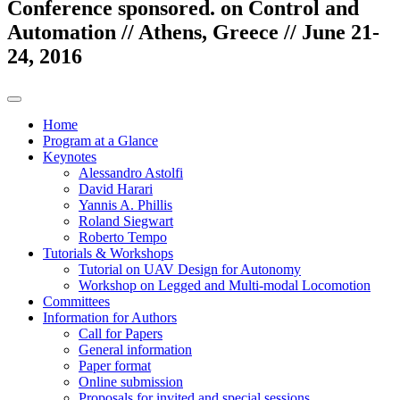
Conference sponsored. on Control and
Automation // Athens, Greece // June 21-
24, 2016
Home
Program at a Glance
Keynotes
Alessandro Astolfi
David Harari
Yannis A. Phillis
Roland Siegwart
Roberto Tempo
Tutorials & Workshops
Tutorial on UAV Design for Autonomy
Workshop on Legged and Multi-modal Locomotion
Committees
Information for Authors
Call for Papers
General information
Paper format
Online submission
Proposals for invited and special sessions