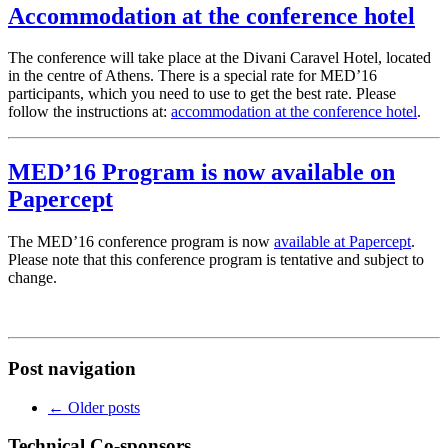
Accommodation at the conference hotel
The conference will take place at the Divani Caravel Hotel, located
in the centre of Athens. There is a special rate for MED’16
participants, which you need to use to get the best rate. Please
follow the instructions at:
accommodation at the conference hotel
.
MED’16 Program is now available on
Papercept
The MED’16 conference program is now
available at Papercept
.
Please note that this conference program is tentative and subject to
change.
Post navigation
←
Older posts
Technical Co-sponsors