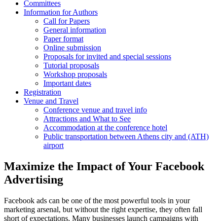
Committees
Information for Authors
Call for Papers
General information
Paper format
Online submission
Proposals for invited and special sessions
Tutorial proposals
Workshop proposals
Important dates
Registration
Venue and Travel
Conference venue and travel info
Attractions and What to See
Accommodation at the conference hotel
Public transportation between Athens city and (ATH)
airport
Maximize the Impact of Your Facebook
Advertising
Facebook ads can be one of the most powerful tools in your
marketing arsenal, but without the right expertise, they often fall
short of expectations. Many businesses launch campaigns with