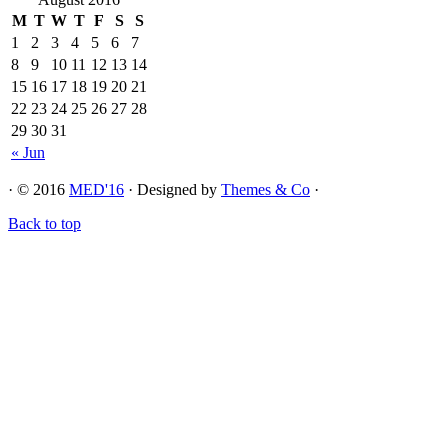
M
T
W
T
F
S
S
1
2
3
4
5
6
7
8
9
10
11
12
13
14
15
16
17
18
19
20
21
22
23
24
25
26
27
28
29
30
31
« Jun
· © 2016
MED'16
· Designed by
Themes & Co
·
Back to top