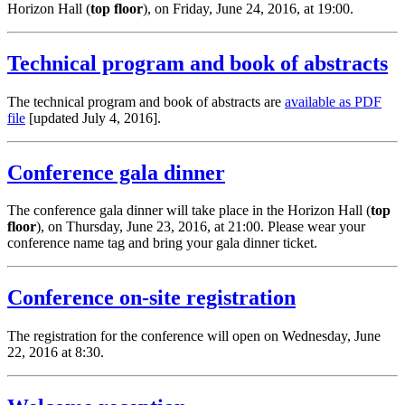
Horizon Hall (
top floor
), on Friday, June 24, 2016, at 19:00.
Technical program and book of abstracts
The technical program and book of abstracts are
available as PDF
file
[updated July 4, 2016].
Conference gala dinner
The conference gala dinner will take place in the Horizon Hall (
top
floor
), on Thursday, June 23, 2016, at 21:00. Please wear your
conference name tag and bring your gala dinner ticket.
Conference on-site registration
The registration for the conference will open on Wednesday, June
22, 2016 at 8:30.