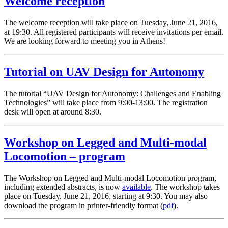
Welcome reception
The welcome reception will take place on Tuesday, June 21, 2016,
at 19:30. All registered participants will receive invitations per email.
We are looking forward to meeting you in Athens!
Tutorial on UAV Design for Autonomy
The tutorial “UAV Design for Autonomy: Challenges and Enabling
Technologies” will take place from 9:00-13:00. The registration
desk will open at around 8:30.
Workshop on Legged and Multi-modal
Locomotion – program
The Workshop on Legged and Multi-modal Locomotion program,
including extended abstracts, is now
available
. The workshop takes
place on Tuesday, June 21, 2016, starting at 9:30. You may also
download the program in printer-friendly format (
pdf
).