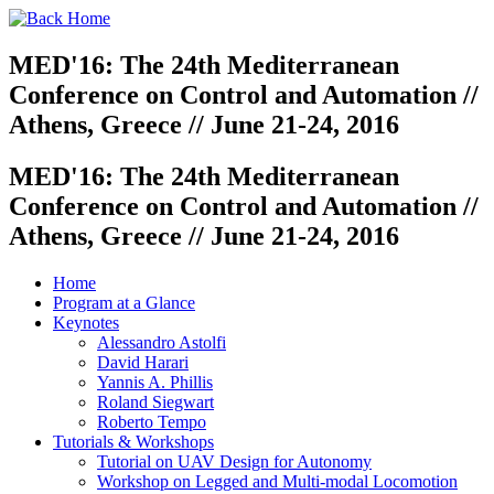
MED'16: The 24th Mediterranean
Conference on Control and Automation //
Athens, Greece // June 21-24, 2016
MED'16: The 24th Mediterranean
Conference on Control and Automation //
Athens, Greece // June 21-24, 2016
Home
Program at a Glance
Keynotes
Alessandro Astolfi
David Harari
Yannis A. Phillis
Roland Siegwart
Roberto Tempo
Tutorials & Workshops
Tutorial on UAV Design for Autonomy
Workshop on Legged and Multi-modal Locomotion