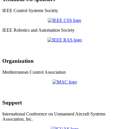
IEEE Control Systems Society
IEEE Robotics and Automation Society
Organization
Mediterranean Control Association
Support
International Conference on Unmanned Aircraft Systems
Association, Inc.