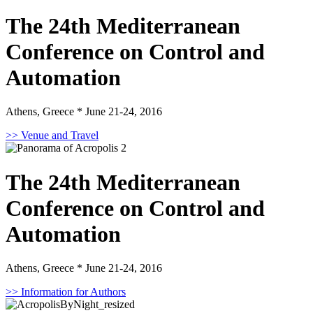
The 24th Mediterranean
Conference on Control and
Automation
Athens, Greece * June 21-24, 2016
>> Venue and Travel
The 24th Mediterranean
Conference on Control and
Automation
Athens, Greece * June 21-24, 2016
>> Information for Authors