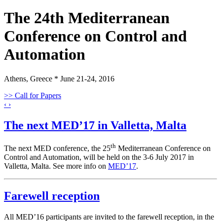
The 24th Mediterranean
Conference on Control and
Automation
Athens, Greece * June 21-24, 2016
>> Call for Papers
‹
›
The next MED’17 in Valletta, Malta
th
The next MED conference, the 25
Mediterranean Conference on
Control and Automation, will be held on the 3-6 July 2017 in
Valletta, Malta. See more info on
MED’17
.
Farewell reception
All MED’16 participants are invited to the farewell reception, in the