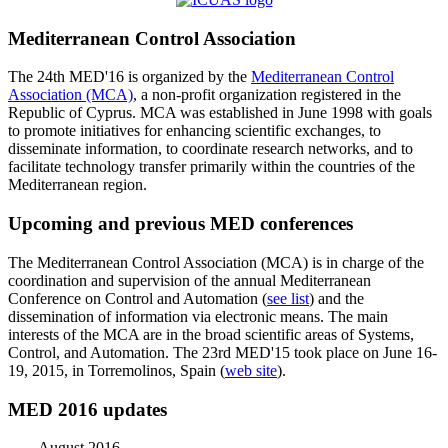
Mediterranean Control Association
The 24th MED'16 is organized by the
Mediterranean Control
Association (MCA)
, a non-profit organization registered in the
Republic of Cyprus. MCA was established in June 1998 with goals
to promote initiatives for enhancing scientific exchanges, to
disseminate information, to coordinate research networks, and to
facilitate technology transfer primarily within the countries of the
Mediterranean region.
Upcoming and previous MED conferences
The Mediterranean Control Association (MCA) is in charge of the
coordination and supervision of the annual Mediterranean
Conference on Control and Automation (
see list
) and the
dissemination of information via electronic means. The main
interests of the MCA are in the broad scientific areas of Systems,
Control, and Automation. The 23rd MED'15 took place on June 16-
19, 2015, in Torremolinos, Spain (
web site
).
MED 2016 updates
August 2016