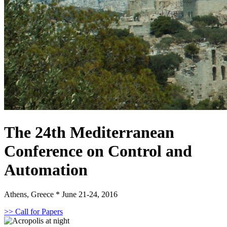
The 24th Mediterranean
Conference on Control and
Automation
Athens, Greece * June 21-24, 2016
>> Call for Papers