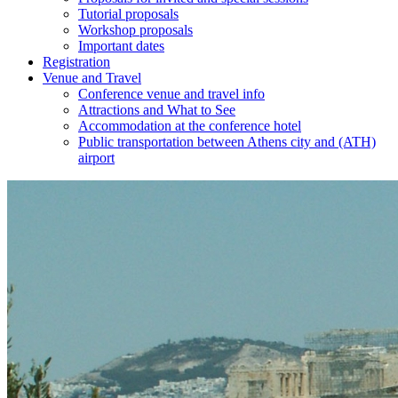
Tutorial proposals
Workshop proposals
Important dates
Registration
Venue and Travel
Conference venue and travel info
Attractions and What to See
Accommodation at the conference hotel
Public transportation between Athens city and (ATH)
airport