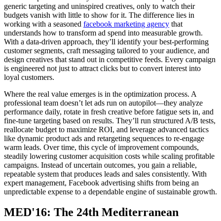
generic targeting and uninspired creatives, only to watch their
budgets vanish with little to show for it. The difference lies in
working with a seasoned
facebook marketing agency
that
understands how to transform ad spend into measurable growth.
With a data-driven approach, they’ll identify your best-performing
customer segments, craft messaging tailored to your audience, and
design creatives that stand out in competitive feeds. Every campaign
is engineered not just to attract clicks but to convert interest into
loyal customers.
Where the real value emerges is in the optimization process. A
professional team doesn’t let ads run on autopilot—they analyze
performance daily, rotate in fresh creative before fatigue sets in, and
fine-tune targeting based on results. They’ll run structured A/B tests,
reallocate budget to maximize ROI, and leverage advanced tactics
like dynamic product ads and retargeting sequences to re-engage
warm leads. Over time, this cycle of improvement compounds,
steadily lowering customer acquisition costs while scaling profitable
campaigns. Instead of uncertain outcomes, you gain a reliable,
repeatable system that produces leads and sales consistently. With
expert management, Facebook advertising shifts from being an
unpredictable expense to a dependable engine of sustainable growth.
MED'16: The 24th Mediterranean