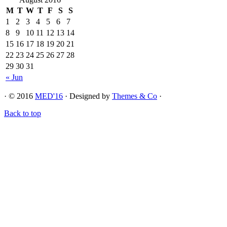
M
T
W
T
F
S
S
1
2
3
4
5
6
7
8
9
10
11
12
13
14
15
16
17
18
19
20
21
22
23
24
25
26
27
28
29
30
31
« Jun
· © 2016
MED'16
· Designed by
Themes & Co
·
Back to top