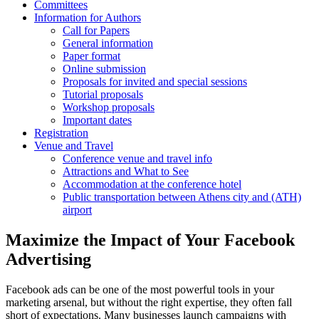
Committees
Information for Authors
Call for Papers
General information
Paper format
Online submission
Proposals for invited and special sessions
Tutorial proposals
Workshop proposals
Important dates
Registration
Venue and Travel
Conference venue and travel info
Attractions and What to See
Accommodation at the conference hotel
Public transportation between Athens city and (ATH)
airport
Maximize the Impact of Your Facebook
Advertising
Facebook ads can be one of the most powerful tools in your
marketing arsenal, but without the right expertise, they often fall
short of expectations. Many businesses launch campaigns with