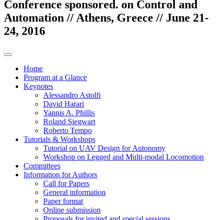
Conference sponsored. on Control and
Automation // Athens, Greece // June 21-
24, 2016
Home
Program at a Glance
Keynotes
Alessandro Astolfi
David Harari
Yannis A. Phillis
Roland Siegwart
Roberto Tempo
Tutorials & Workshops
Tutorial on UAV Design for Autonomy
Workshop on Legged and Multi-modal Locomotion
Committees
Information for Authors
Call for Papers
General information
Paper format
Online submission
Proposals for invited and special sessions