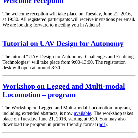
Welcome reception
The welcome reception will take place on Tuesday, June 21, 2016,
at 19:30. All registered participants will receive invitations per email.
We are looking forward to meeting you in Athens!
Tutorial on UAV Design for Autonomy
The tutorial “UAV Design for Autonomy: Challenges and Enabling
Technologies” will take place from 9:00-13:00. The registration
desk will open at around 8:30.
Workshop on Legged and Multi-modal
Locomotion – program
The Workshop on Legged and Multi-modal Locomotion program,
including extended abstracts, is now
available
. The workshop takes
place on Tuesday, June 21, 2016, starting at 9:30. You may also
download the program in printer-friendly format (
pdf
).