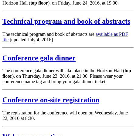
Horizon Hall (
top floor
), on Friday, June 24, 2016, at 19:00.
Technical program and book of abstracts
The technical program and book of abstracts are
available as PDF
file
[updated July 4, 2016].
Conference gala dinner
The conference gala dinner will take place in the Horizon Hall (
top
floor
), on Thursday, June 23, 2016, at 21:00. Please wear your
conference name tag and bring your gala dinner ticket.
Conference on-site registration
The registration for the conference will open on Wednesday, June
22, 2016 at 8:30.