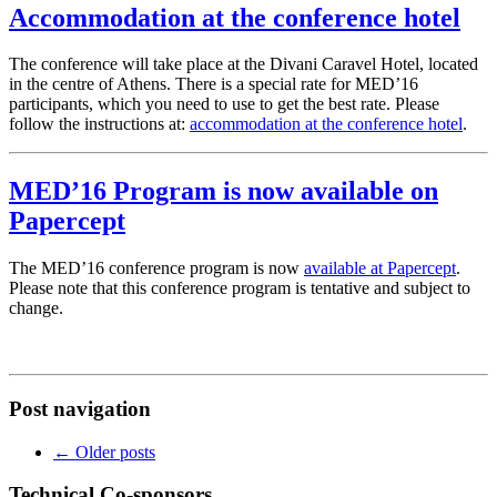
Accommodation at the conference hotel
The conference will take place at the Divani Caravel Hotel, located
in the centre of Athens. There is a special rate for MED’16
participants, which you need to use to get the best rate. Please
follow the instructions at:
accommodation at the conference hotel
.
MED’16 Program is now available on
Papercept
The MED’16 conference program is now
available at Papercept
.
Please note that this conference program is tentative and subject to
change.
Post navigation
←
Older posts
Technical Co-sponsors